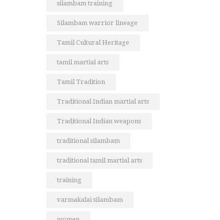
silambam training
Silambam warrior lineage
Tamil Cultural Heritage
tamil martial arts
Tamil Tradition
Traditional Indian martial arts
Traditional Indian weapons
traditional silambam
traditional tamil martial arts
training
varmakalai silambam
women