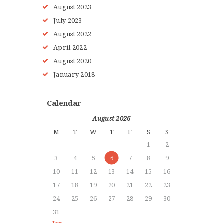
August
2023
July
2023
August
2022
HOME
April
2022
ABOUT MMAA
August
2020
PROGRAMS
January
2018
GALLERY
BLOG
Calendar
LOCATIONS
August 2026
SHOP
M
T
W
T
F
S
S
CONTACT US
1
2
MORE +
3
4
5
6
7
8
9
10
11
12
13
14
15
16
17
18
19
20
21
22
23
24
25
26
27
28
29
30
31