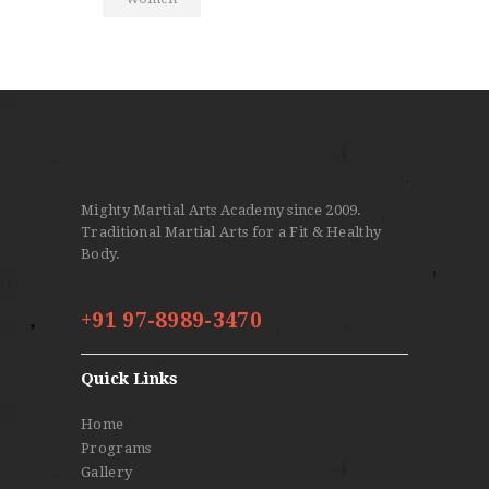
Mighty Martial Arts Academy since 2009.
Traditional Martial Arts for a Fit & Healthy
Body.
+91 97-8989-3470
Quick Links
Home
Programs
Gallery