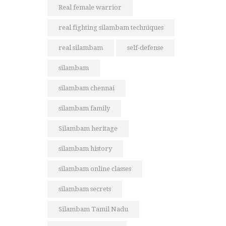
Real female warrior
real fighting silambam techniques
real silambam
self-defense
silambam
silambam chennai
silambam family
Silambam heritage
silambam history
silambam online classes
silambam secrets
Silambam Tamil Nadu