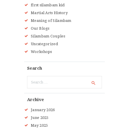
fIrst silambam kid
Martial Arts History
Meaning of Silambam
Our Blogs
Silambam Couples
Uncategorized
Workshops
Search
Search
for:
Archive
January
2026
June
2025
May
2025