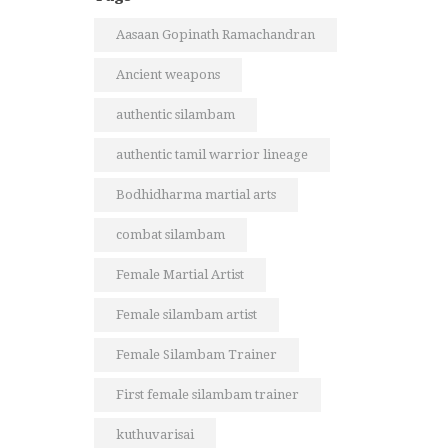
Aasaan Gopinath Ramachandran
Ancient weapons
authentic silambam
authentic tamil warrior lineage
Bodhidharma martial arts
combat silambam
Female Martial Artist
Female silambam artist
Female Silambam Trainer
First female silambam trainer
kuthuvarisai