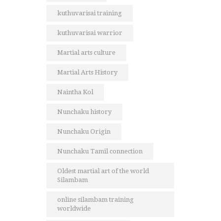
kuthuvarisai training
kuthuvarisai warrior
Martial arts culture
Martial Arts History
Naintha Kol
Nunchaku history
Nunchaku Origin
Nunchaku Tamil connection
Oldest martial art of the world
Silambam
online silambam training
worldwide