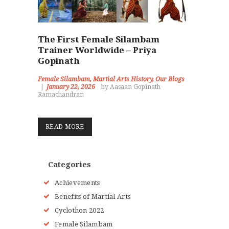
The First Female Silambam
Trainer Worldwide – Priya
Gopinath
Female Silambam
,
Martial Arts History
,
Our Blogs
January 22, 2026
by Aasaan Gopinath
Ramachandran
READ MORE
Categories
Achievements
Benefits of Martial Arts
Cyclothon 2022
Female Silambam