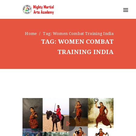
Home
Tag: Women Combat Training India
TAG: WOMEN COMBAT
TRAINING INDIA