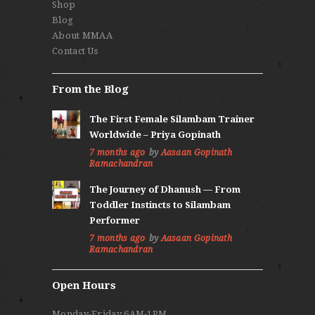
Shop
Blog
About MMAA
Contact Us
From the Blog
The First Female Silambam Trainer
Worldwide – Priya Gopinath
7 months ago
by
Aasaan Gopinath
Ramachandran
The Journey of Dhanush — From
Toddler Instincts to Silambam
Performer
7 months ago
by
Aasaan Gopinath
Ramachandran
Open Hours
Monday-Friday 6AM-1PM