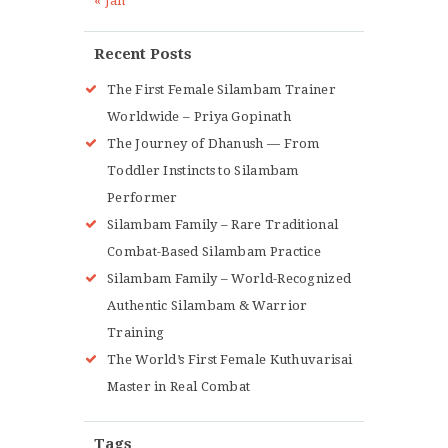
« Jan
Recent Posts
The First Female Silambam Trainer
Worldwide – Priya Gopinath
The Journey of Dhanush — From
Toddler Instincts to Silambam
Performer
Silambam Family – Rare Traditional
Combat-Based Silambam Practice
Silambam Family – World-Recognized
Authentic Silambam & Warrior
Training
The World’s First Female Kuthuvarisai
Master in Real Combat
Tags