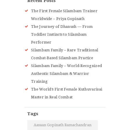
Recent Posts
The First Female Silambam Trainer
Worldwide – Priya Gopinath
The Journey of Dhanush — From
Toddler Instincts to Silambam
Performer
Silambam Family – Rare Traditional
Combat-Based Silambam Practice
Silambam Family – World-Recognized
Authentic Silambam & Warrior
Training
The World’s First Female Kuthuvarisai
Master in Real Combat
Tags
Aasaan Gopinath Ramachandran