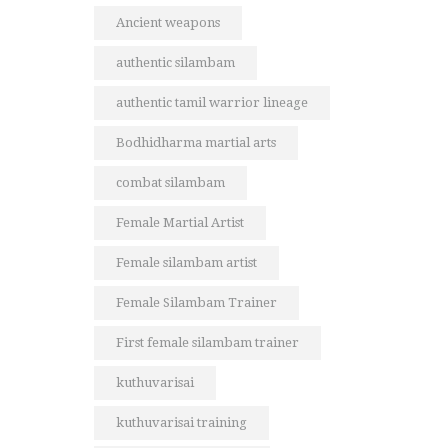
Ancient weapons
authentic silambam
authentic tamil warrior lineage
Bodhidharma martial arts
combat silambam
Female Martial Artist
Female silambam artist
Female Silambam Trainer
First female silambam trainer
kuthuvarisai
kuthuvarisai training