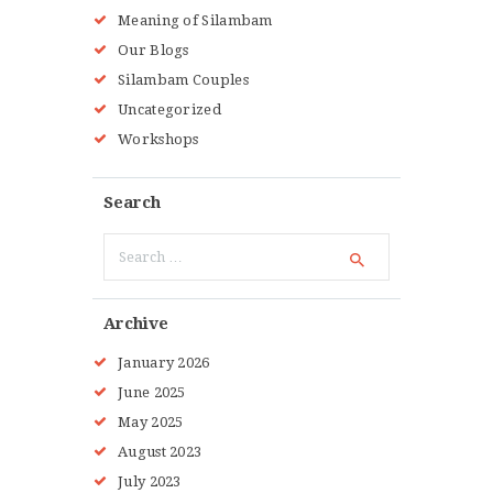
Meaning of Silambam
Our Blogs
Silambam Couples
Uncategorized
Workshops
Search
Search
for:
Archive
January
2026
June
2025
May
2025
August
2023
July
2023