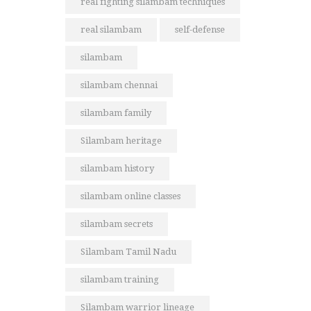
real fighting silambam techniques
real silambam
self-defense
silambam
silambam chennai
silambam family
Silambam heritage
silambam history
silambam online classes
silambam secrets
Silambam Tamil Nadu
silambam training
Silambam warrior lineage