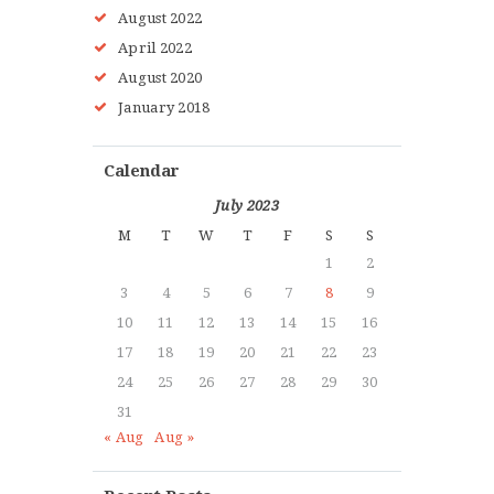
August
2022
April
2022
HOME
August
2020
ABOUT MMAA
January
2018
PROGRAMS
GALLERY
Calendar
BLOG
July 2023
LOCATIONS
M
T
W
T
F
S
S
SHOP
1
2
CONTACT US
3
4
5
6
7
8
9
MORE +
10
11
12
13
14
15
16
17
18
19
20
21
22
23
24
25
26
27
28
29
30
31
« Aug
Aug »