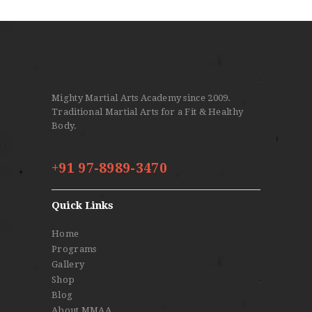
Mighty Martial Arts Academy since 2009.
Traditional Martial Arts for a Fit & Healthy
Body.
+91 97-8989-3470
Quick Links
Home
Programs
Gallery
Shop
Blog
About MMAA