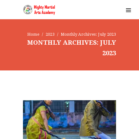
Home
2023
Monthly Archives: July 2023
MONTHLY ARCHIVES: JULY
2023