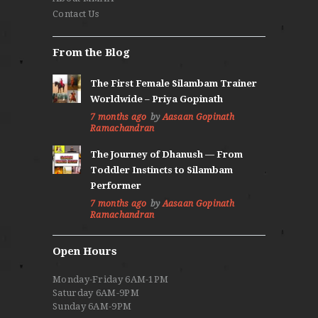
Contact Us
From the Blog
The First Female Silambam Trainer
Worldwide – Priya Gopinath
7 months ago
by
Aasaan Gopinath
Ramachandran
The Journey of Dhanush — From
Toddler Instincts to Silambam
Performer
7 months ago
by
Aasaan Gopinath
Ramachandran
Open Hours
Monday-Friday 6AM-1PM
Saturday 6AM-9PM
Sunday 6AM-9PM