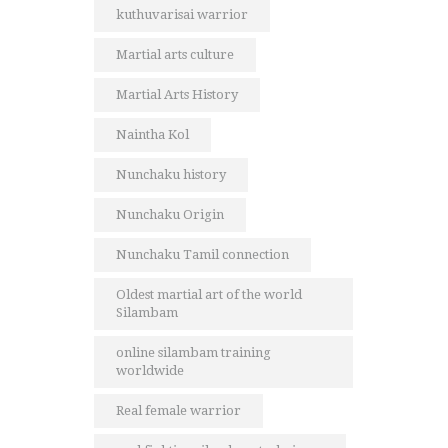
kuthuvarisai warrior
Martial arts culture
Martial Arts History
Naintha Kol
Nunchaku history
Nunchaku Origin
Nunchaku Tamil connection
Oldest martial art of the world
Silambam
online silambam training
worldwide
Real female warrior