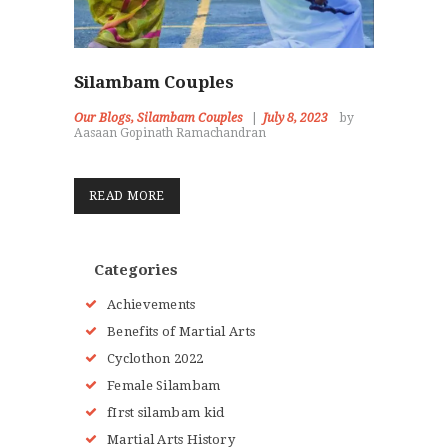
Silambam Couples
Our Blogs
,
Silambam Couples
July 8, 2023
by
Aasaan Gopinath Ramachandran
READ MORE
Categories
Achievements
Benefits of Martial Arts
Cyclothon 2022
Female Silambam
fIrst silambam kid
Martial Arts History