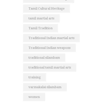
Tamil Cultural Heritage
tamil martial arts
Tamil Tradition
Traditional Indian martial arts
Traditional Indian weapons
traditional silambam
traditional tamil martial arts
training
varmakalai silambam
women