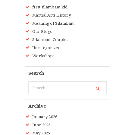
fIrst silambam kid
Martial Arts History
Meaning of Silambam
Our Blogs
Silambam Couples
Uncategorized
Workshops
Search
Search
for:
Archive
January
2026
June
2025
May
2025