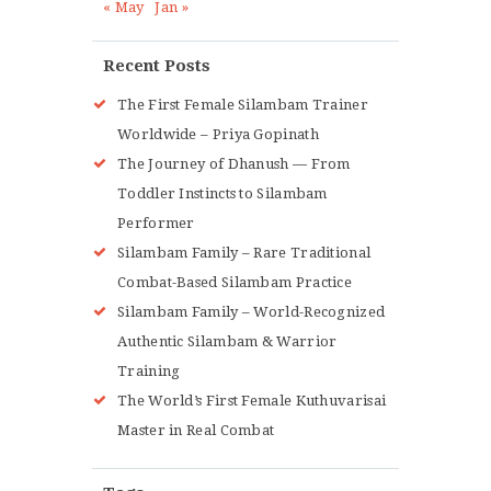
« May
Jan »
Recent Posts
The First Female Silambam Trainer
Worldwide – Priya Gopinath
The Journey of Dhanush — From
Toddler Instincts to Silambam
Performer
Silambam Family – Rare Traditional
Combat-Based Silambam Practice
Silambam Family – World-Recognized
Authentic Silambam & Warrior
Training
The World’s First Female Kuthuvarisai
Master in Real Combat