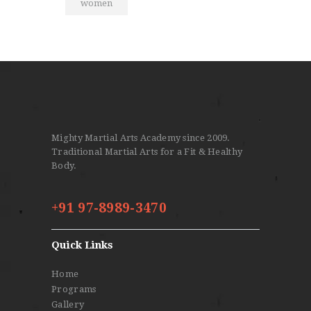
women
Mighty Martial Arts Academy since 2009.
Traditional Martial Arts for a Fit & Healthy
Body.
+91 97-8989-3470
Quick Links
Home
Programs
Gallery