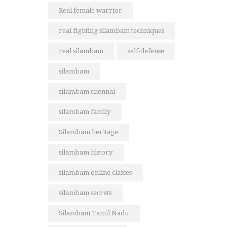
Real female warrior
real fighting silambam techniques
real silambam
self-defense
silambam
silambam chennai
silambam family
Silambam heritage
silambam history
silambam online classes
silambam secrets
Silambam Tamil Nadu