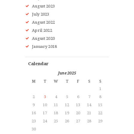
August
2023
July
2023
August
2022
HOME
April
2022
ABOUT MMAA
August
2020
PROGRAMS
January
2018
GALLERY
BLOG
Calendar
LOCATIONS
June 2025
SHOP
M
T
W
T
F
S
S
CONTACT US
1
MORE +
2
3
4
5
6
7
8
9
10
11
12
13
14
15
16
17
18
19
20
21
22
23
24
25
26
27
28
29
30