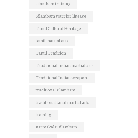
silambam training
Silambam warrior lineage
Tamil Cultural Heritage
tamil martial arts
Tamil Tradition
Traditional Indian martial arts
Traditional Indian weapons
traditional silambam
traditional tamil martial arts
training
varmakalai silambam