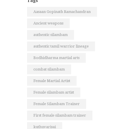
Tags
Aasaan Gopinath Ramachandran
Ancient weapons
authentic silambam
authentic tamil warrior lineage
Bodhidharma martial arts
combat silambam
Female Martial Artist
Female silambam artist
Female Silambam Trainer
First female silambam trainer
kuthuvarisai