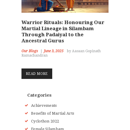
Warrior Rituals: Honouring Our
Martial Lineage in Silambam
Through Padaiyal to the
Ancestral Gurus
Our Blogs
June 3, 2025
by Aasaan Gopinath
Ramachandran
READ MORE
Categories
Achievements
Benefits of Martial Arts
Cyclothon 2022
Female Silambam