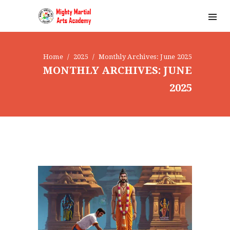
Home
2025
Monthly Archives: June 2025
MONTHLY ARCHIVES: JUNE
2025