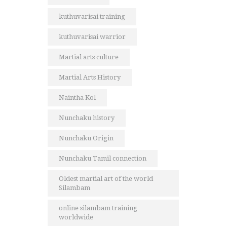
kuthuvarisai training
kuthuvarisai warrior
Martial arts culture
Martial Arts History
Naintha Kol
Nunchaku history
Nunchaku Origin
Nunchaku Tamil connection
Oldest martial art of the world
Silambam
online silambam training
worldwide