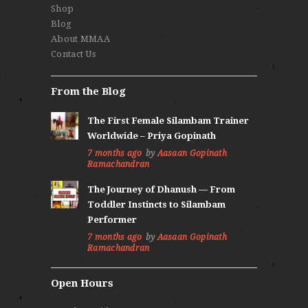
Shop
Blog
About MMAA
Contact Us
From the Blog
The First Female Silambam Trainer
Worldwide – Priya Gopinath
7 months ago
by
Aasaan Gopinath
Ramachandran
The Journey of Dhanush — From
Toddler Instincts to Silambam
Performer
7 months ago
by
Aasaan Gopinath
Ramachandran
Open Hours