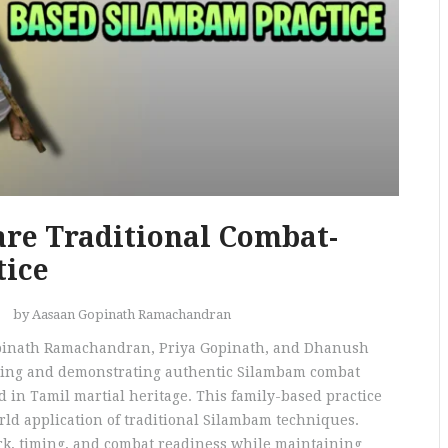
re Traditional Combat-
tice
by Aasaan Gopinath Ramachandran
opinath Ramachandran, Priya Gopinath, and Dhanush
rving and demonstrating authentic Silambam combat
ed in Tamil martial heritage. This family-based practice
rld application of traditional Silambam techniques.
rk, timing, and combat readiness while maintaining