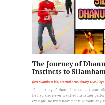
The Journey of Dhan
Instincts to Silamba
fIrst silambam kid
,
Martial Arts History
,
Our Blogs
The Journey of Dhanush began at 1 years old
he had also never watched his father perform
example, he tried movements without any gu