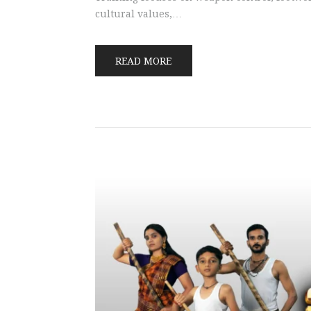
cultural values,…
READ MORE