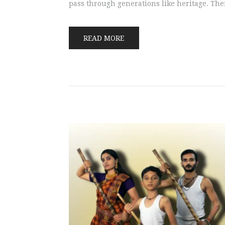
pass through generations like heritage. The
READ MORE