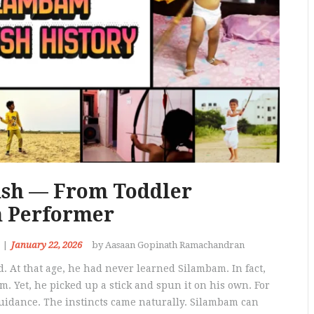
ush — From Toddler
m Performer
January 22, 2026
by Aasaan Gopinath Ramachandran
. At that age, he had never learned Silambam. In fact,
. Yet, he picked up a stick and spun it on his own. For
idance. The instincts came naturally. Silambam can