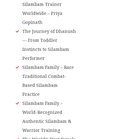
Silambam Trainer
Worldwide – Priya
Gopinath
The Journey of Dhanush
— From Toddler
Instincts to Silambam
Performer
Silambam Family – Rare
Traditional Combat-
Based Silambam
Practice
Silambam Family –
World-Recognized
Authentic Silambam &
Warrior Training