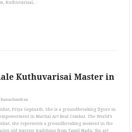
am, Kuthuvarisai,…
male Kuthuvarisai Master in
h Ramachandran
mbat, Priya Gopinath. She is a groundbreaking figure in
 empowerment in Martial Art Real Combat. The World’s
ombat, she represents a groundbreaking moment in the
turies-old warrior traditions from Tamil Nadu, the art…