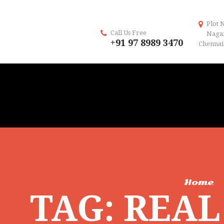
Plot 
Call Us Free
Naga
+91 97 8989 3470
Chennai 
Home
TAG: REA