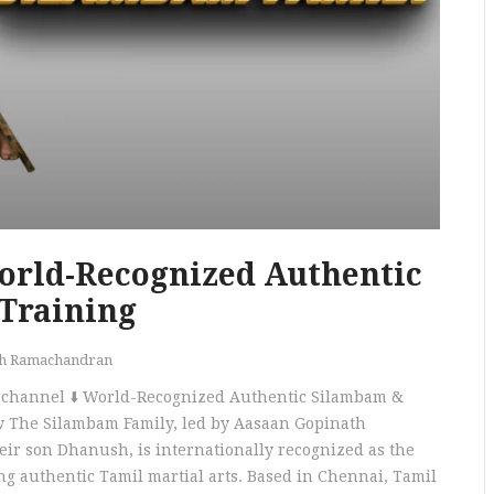
orld-Recognized Authentic
Training
th Ramachandran
ur channel ⬇️ World-Recognized Authentic Silambam &
 The Silambam Family, led by Aasaan Gopinath
ir son Dhanush, is internationally recognized as the
ing authentic Tamil martial arts. Based in Chennai, Tamil