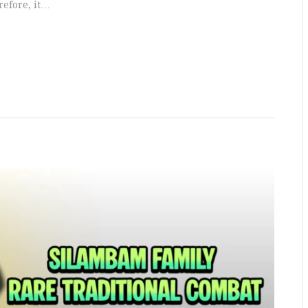
refore, it…