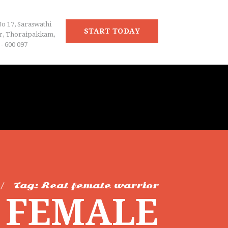
No 17, Saraswathi
START TODAY
r, Thoraipakkam,
- 600 097
Tag: Real female warrior
L FEMALE