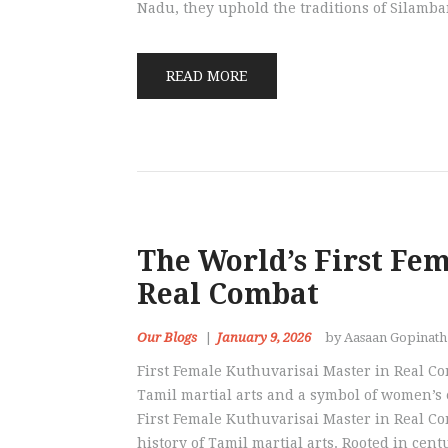
Nadu, they uphold the traditions of Silamb
READ MORE
The World’s First Fe
Real Combat
Our Blogs
January 9, 2026
by Aasaan Gopinat
First Female Kuthuvarisai Master in Real Co
Tamil martial arts and a symbol of women’s
First Female Kuthuvarisai Master in Real C
history of Tamil martial arts. Rooted in cen