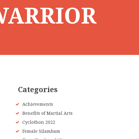
WARRIOR
Categories
Achievements
Benefits of Martial Arts
Cyclothon 2022
Female Silambam