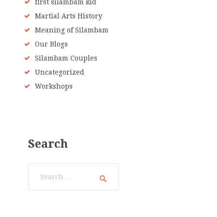
fIrst silambam kid
Martial Arts History
Meaning of Silambam
Our Blogs
Silambam Couples
Uncategorized
Workshops
Search
Search
for: