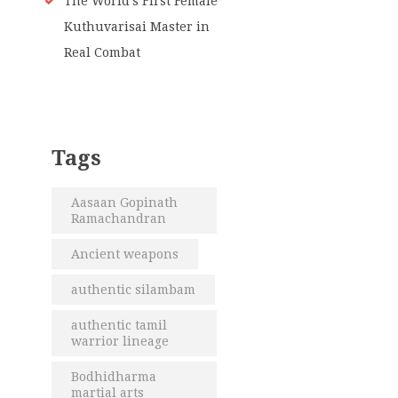
The World’s First Female
Kuthuvarisai Master in
Real Combat
Tags
Aasaan Gopinath
Ramachandran
Ancient weapons
authentic silambam
authentic tamil
warrior lineage
Bodhidharma
martial arts