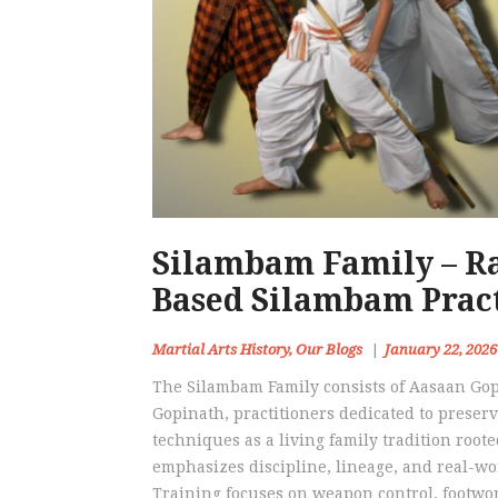
Silambam Family – Ra
Based Silambam Prac
Martial Arts History
,
Our Blogs
January 22, 2026
The Silambam Family consists of Aasaan G
Gopinath, practitioners dedicated to prese
techniques as a living family tradition root
emphasizes discipline, lineage, and real-wo
Training focuses on weapon control, footwo