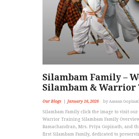
Silambam Family – W
Silambam & Warrior 
Our Blogs
January 16, 2026
by Aasaan Gopina
Silambam Family click the image to visit o
Warrior Training Silambam Family Overview
Ramachandran, Mrs. Priya Gopinath, and the
first Silambam Family, dedicated to preserv