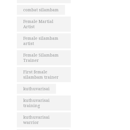
combat silambam
Female Martial
Artist
Female silambam
artist
Female Silambam
Trainer
First female
silambam trainer
kuthuvarisai
kuthuvarisai
training
kuthuvarisai
warrior