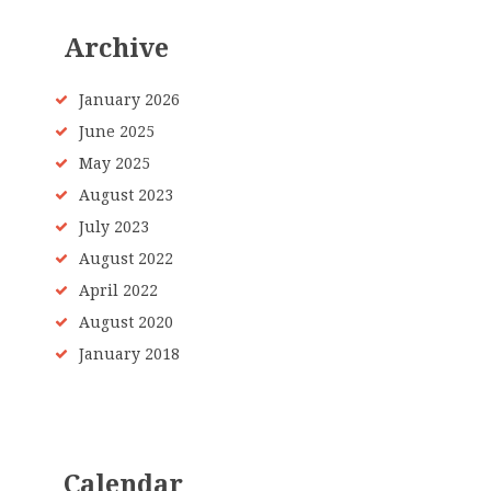
Archive
January 2026
June 2025
May 2025
August 2023
July 2023
August 2022
April 2022
August 2020
January 2018
Calendar