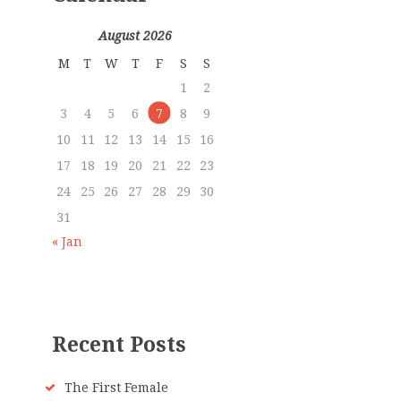
August 2026
M
T
W
T
F
S
S
1
2
3
4
5
6
7
8
9
10
11
12
13
14
15
16
17
18
19
20
21
22
23
24
25
26
27
28
29
30
31
« Jan
Recent Posts
The First Female