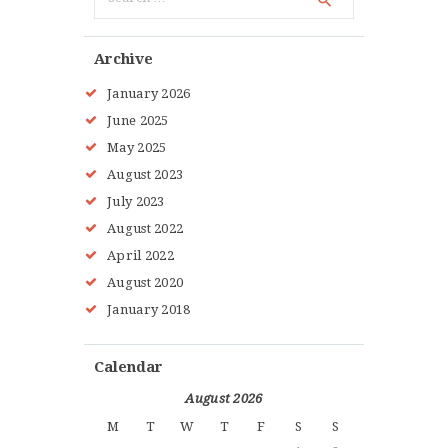
for:
Archive
January
2026
June
2025
May
2025
August
2023
July
2023
August
2022
April
2022
August
2020
January
2018
Calendar
August 2026
M
T
W
T
F
S
S