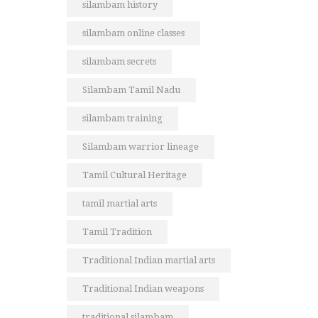
silambam history
silambam online classes
silambam secrets
Silambam Tamil Nadu
silambam training
Silambam warrior lineage
Tamil Cultural Heritage
tamil martial arts
Tamil Tradition
Traditional Indian martial arts
Traditional Indian weapons
traditional silambam