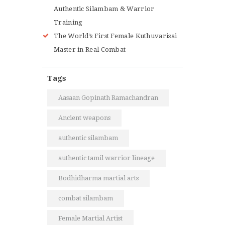
Authentic Silambam & Warrior
Training
The World’s First Female Kuthuvarisai
Master in Real Combat
Tags
Aasaan Gopinath Ramachandran
Ancient weapons
authentic silambam
authentic tamil warrior lineage
Bodhidharma martial arts
combat silambam
Female Martial Artist