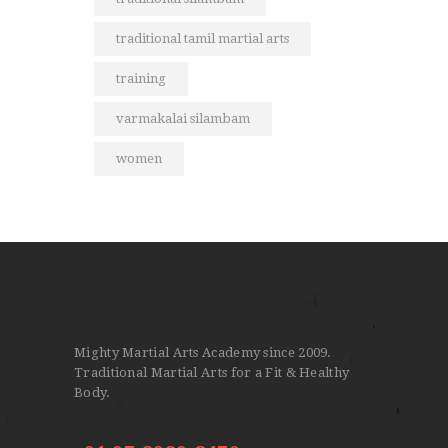
traditional tamil martial arts
training
varmakalai silambam
women
Mighty Martial Arts Academy since 2009.
Traditional Martial Arts for a Fit & Healthy
Body.