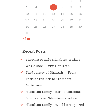
1
2
3
4
5
6
7
8
9
10
11
12
13
14
15
16
17
18
19
20
21
22
23
24
25
26
27
28
29
30
31
« Jan
Recent Posts
The First Female Silambam Trainer
Worldwide – Priya Gopinath
The Journey of Dhanush — From
Toddler Instincts to Silambam
Performer
Silambam Family – Rare Traditional
Combat-Based Silambam Practice
Silambam Family – World-Recognized