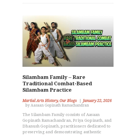
Silambam Family – Rare
Traditional Combat-Based
Silambam Practice
Martial Arts History
,
Our Blogs
January 22, 2026
by Aasaan Gopinath Ramachandran
The Silambam Family consists of Aasaan
Gopinath Ramachandran, Priya Gopinath, and
Dhanush Gopinath, practitioners dedicated to
preserving and demonstrating authentic