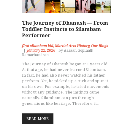
The Journey of Dhanush — From
Toddler Instincts to Silambam
Performer
fIrst silambam kid
,
Martial Arts History
,
Our Blogs
January 22, 2026
by Aasaan Gopinath
Ramachandran
The Journey of Dhanush began at 1 years old.
At that age, he had never learned Silambam.
In fact, he had also never watched his father
perform. Yet, he picked up a stick and spun it
on his own. For example, he tried movements
without any guidance. The instincts came
naturally. Silambam can pass through
generations like heritage. Therefore, it…
READ MORE