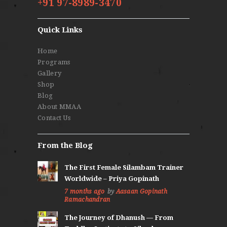
+91 97-8989-3470
Quick Links
Home
Programs
Gallery
Shop
Blog
About MMAA
Contact Us
From the Blog
The First Female Silambam Trainer
Worldwide – Priya Gopinath
7 months ago
by
Aasaan Gopinath
Ramachandran
The Journey of Dhanush — From