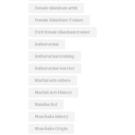
Female silambam artist
Female Silambam Trainer
First female silambam trainer
kuthuvarisai
kuthuvarisai training
kuthuvarisai warrior
Martial arts culture
Martial Arts History
Naintha Kol
Nunchaku history
Nunchaku Origin