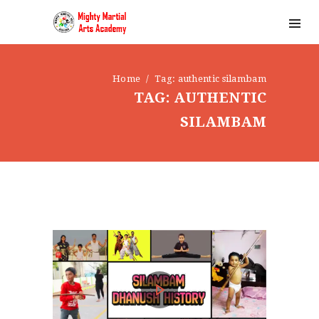
Home
Tag: authentic silambam
TAG: AUTHENTIC
SILAMBAM