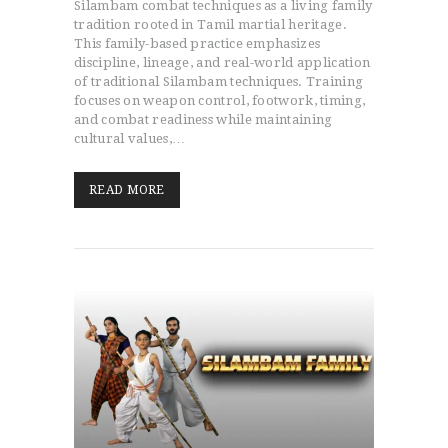
Silambam combat techniques as a living family
tradition rooted in Tamil martial heritage.
This family-based practice emphasizes
discipline, lineage, and real-world application
of traditional Silambam techniques. Training
focuses on weapon control, footwork, timing,
and combat readiness while maintaining
cultural values,…
READ MORE