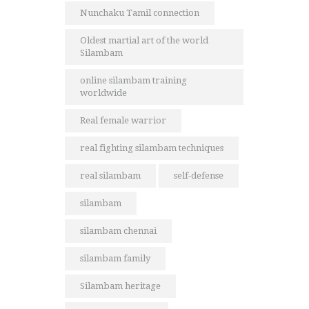
Nunchaku Tamil connection
Oldest martial art of the world
Silambam
online silambam training
worldwide
Real female warrior
real fighting silambam techniques
real silambam
self-defense
silambam
silambam chennai
silambam family
Silambam heritage