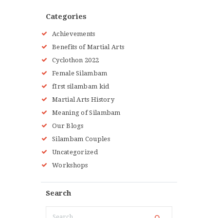
GALLERY
BLOG
Categories
LOCATIONS
Achievements
SHOP
Benefits of Martial Arts
CONTACT US
Cyclothon 2022
MORE +
Female Silambam
fIrst silambam kid
Martial Arts History
Meaning of Silambam
Our Blogs
Silambam Couples
Uncategorized
Workshops
Search
Search