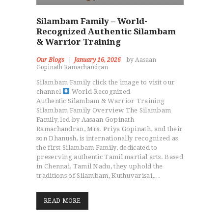
Silambam Family – World-
Recognized Authentic Silambam
& Warrior Training
Our Blogs
January 16, 2026
by Aasaan
Gopinath Ramachandran
Silambam Family click the image to visit our
channel
World-Recognized
Authentic Silambam & Warrior Training
Silambam Family Overview The Silambam
Family, led by Aasaan Gopinath
Ramachandran, Mrs. Priya Gopinath, and their
son Dhanush, is internationally recognized as
the first Silambam Family, dedicated to
preserving authentic Tamil martial arts. Based
in Chennai, Tamil Nadu, they uphold the
traditions of Silambam, Kuthuvarisai,…
HOME
ABOUT MMAA
READ MORE
PROGRAMS