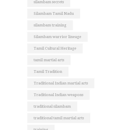
silambam secrets
Silambam Tamil Nadu
silambam training
Silambam warrior lineage
Tamil Cultural Heritage
tamil martial arts
Tamil Tradition
Traditional Indian martial arts
Traditional Indian weapons
traditional silambam
traditional tamil martial arts
training