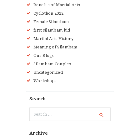
Benefits of Martial Arts
Cyclothon 2022
Female Silambam
fIrst silambam kid
Martial Arts History
Meaning of Silambam
Our Blogs
Silambam Couples
Uncategorized
Workshops
Search
Search
for:
Archive