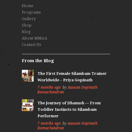
Home
Programs
Gallery
Shop
Blog
About MMAA
Contact Us
From the Blog
The First Female Silambam Trainer
Worldwide – Priya Gopinath
7 months ago
by
Aasaan Gopinath
Ramachandran
The Journey of Dhanush — From
Toddler Instincts to Silambam
Performer
7 months ago
by
Aasaan Gopinath
Ramachandran