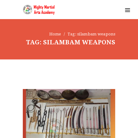
Home
Tag: silambam weapons
TAG: SILAMBAM WEAPONS