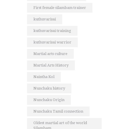
First female silambam trainer
kuthuvarisai
kuthuvarisai training
kuthuvarisai warrior
Martial arts culture
Martial Arts History
Naintha Kol
Nunchaku history
Nunchaku Origin
Nunchaku Tamil connection
Oldest martial art of the world
Silambam