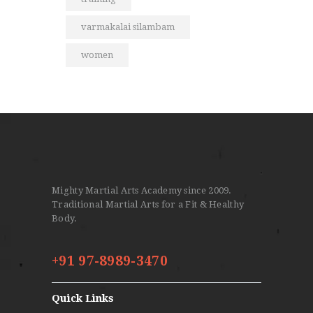
varmakalai silambam
women
Mighty Martial Arts Academy since 2009.
Traditional Martial Arts for a Fit & Healthy
Body.
+91 97-8989-3470
Quick Links