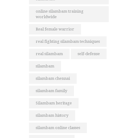
online silambam training
worldwide
Real female warrior
real fighting silambam techniques
real silambam
self-defense
silambam
silambam chennai
silambam family
Silambam heritage
silambam history
silambam online classes