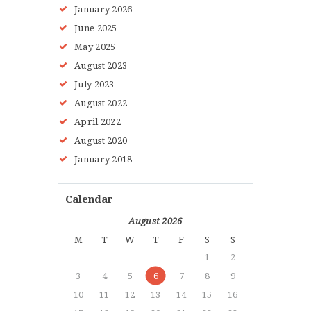
January
2026
June
2025
May
2025
August
2023
July
2023
HOME
August
2022
ABOUT MMAA
April
2022
PROGRAMS
August
2020
GALLERY
January
2018
BLOG
LOCATIONS
Calendar
SHOP
August 2026
CONTACT US
M
T
W
T
F
S
S
MORE +
1
2
3
4
5
6
7
8
9
10
11
12
13
14
15
16