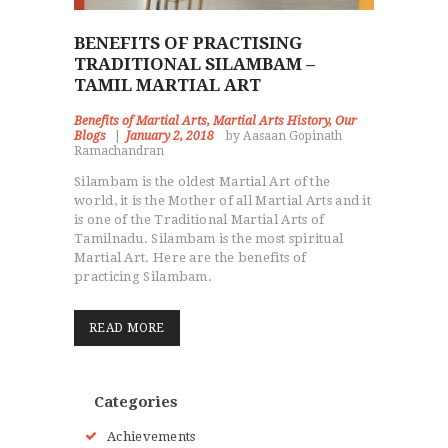
BENEFITS OF PRACTISING
TRADITIONAL SILAMBAM –
TAMIL MARTIAL ART
Benefits of Martial Arts
,
Martial Arts History
,
Our
Blogs
January 2, 2018
by Aasaan Gopinath
Ramachandran
Silambam is the oldest Martial Art of the
world, it is the Mother of all Martial Arts and it
is one of the Traditional Martial Arts of
Tamilnadu. Silambam is the most spiritual
Martial Art. Here are the benefits of
practicing Silambam.
READ MORE
Categories
Achievements