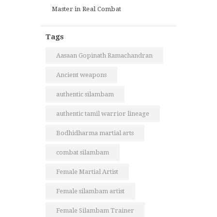
Master in Real Combat
Tags
Aasaan Gopinath Ramachandran
Ancient weapons
authentic silambam
authentic tamil warrior lineage
Bodhidharma martial arts
combat silambam
Female Martial Artist
Female silambam artist
Female Silambam Trainer