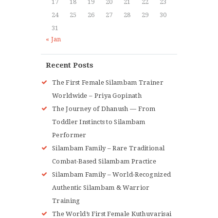
17
18
19
20
21
22
23
24
25
26
27
28
29
30
31
« Jan
Recent Posts
The First Female Silambam Trainer
Worldwide – Priya Gopinath
The Journey of Dhanush — From
Toddler Instincts to Silambam
Performer
Silambam Family – Rare Traditional
Combat-Based Silambam Practice
Silambam Family – World-Recognized
Authentic Silambam & Warrior
Training
The World’s First Female Kuthuvarisai