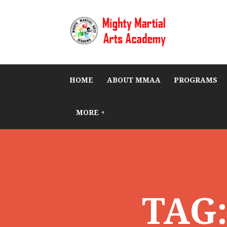
HOME
ABOUT MMAA
PROGRAMS
MORE +
TAG