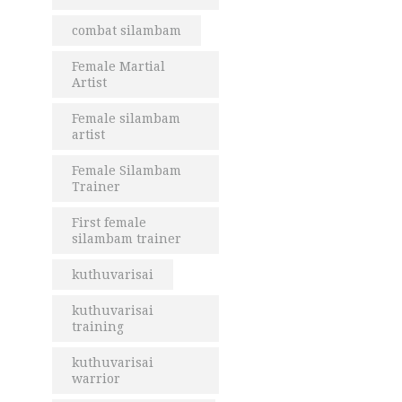
combat silambam
Female Martial
Artist
Female silambam
artist
Female Silambam
Trainer
First female
silambam trainer
kuthuvarisai
kuthuvarisai
training
kuthuvarisai
warrior