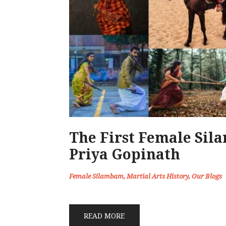
The First Female Sil
Priya Gopinath
Female Silambam
,
Martial Arts History
,
Our Blogs
READ MORE