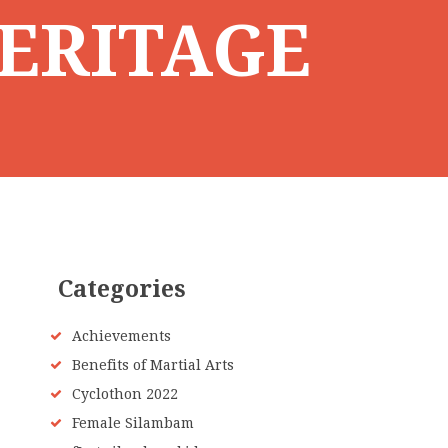
ERITAGE
Categories
Achievements
Benefits of Martial Arts
Cyclothon 2022
Female Silambam