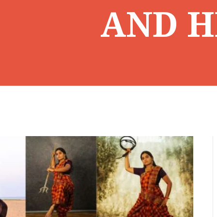
AND H