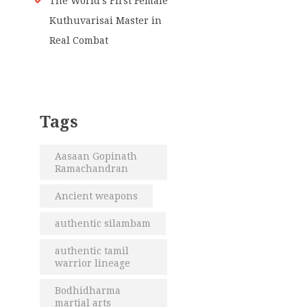
The World’s First Female
Kuthuvarisai Master in
Real Combat
Tags
Aasaan Gopinath
Ramachandran
Ancient weapons
authentic silambam
authentic tamil
warrior lineage
Bodhidharma
martial arts