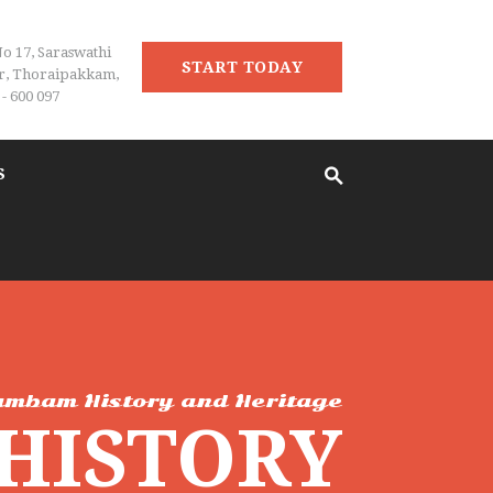
No 17, Saraswathi
START TODAY
r, Thoraipakkam,
- 600 097
S
ambam History and Heritage
 HISTORY