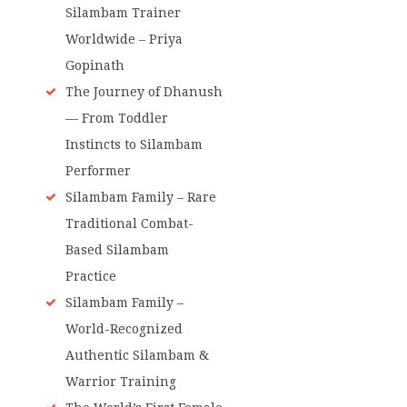
Silambam Trainer
Worldwide – Priya
Gopinath
The Journey of Dhanush
— From Toddler
Instincts to Silambam
Performer
Silambam Family – Rare
Traditional Combat-
Based Silambam
Practice
Silambam Family –
World-Recognized
Authentic Silambam &
Warrior Training