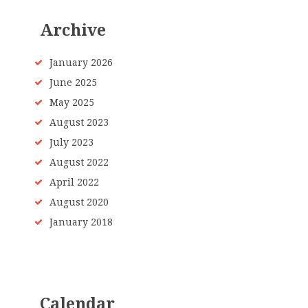
Archive
January
2026
June
2025
May
2025
August
2023
July
2023
August
2022
April
2022
August
2020
January
2018
Calendar