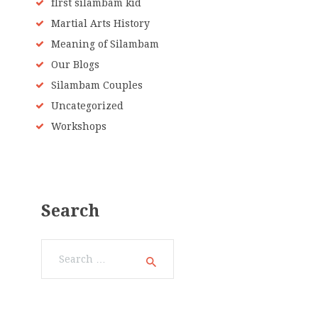
fIrst silambam kid
Martial Arts History
Meaning of Silambam
Our Blogs
Silambam Couples
Uncategorized
Workshops
Search
Search
for: