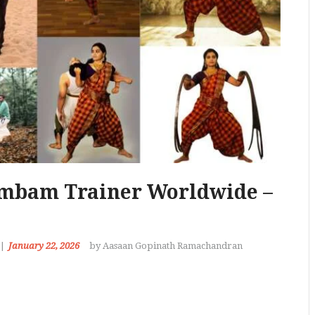
ambam Trainer Worldwide –
January 22, 2026
by Aasaan Gopinath Ramachandran