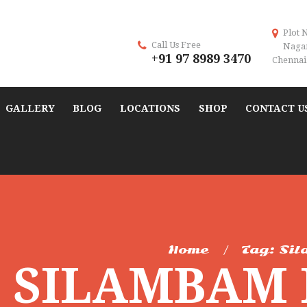
Plot 
Call Us Free
Naga
+91 97 8989 3470
Chennai 
GALLERY
BLOG
LOCATIONS
SHOP
CONTACT U
Home
Tag: Sil
: SILAMBAM