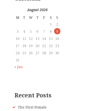
August 2026
M
T
W
T
F
S
S
1
2
3
4
5
6
7
8
9
10
11
12
13
14
15
16
17
18
19
20
21
22
23
24
25
26
27
28
29
30
31
« Jan
Recent Posts
The First Female