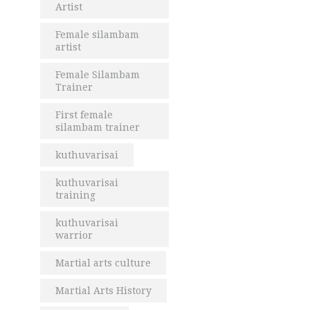
Artist
Female silambam
artist
Female Silambam
Trainer
First female
silambam trainer
kuthuvarisai
kuthuvarisai
training
kuthuvarisai
warrior
Martial arts culture
Martial Arts History