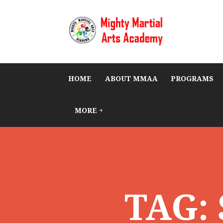
HOME
ABOUT MMAA
PROGRAMS
MORE +
TAG: