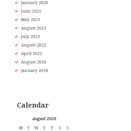
January
2026
June
2025
May
2025
August
2023
July
2023
August
2022
April
2022
August
2020
January
2018
Calendar
August 2026
M
T
W
T
F
S
S