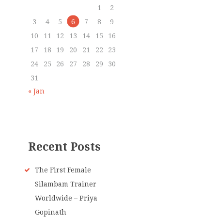
1
2
3
4
5
6
7
8
9
10
11
12
13
14
15
16
17
18
19
20
21
22
23
24
25
26
27
28
29
30
31
« Jan
Recent Posts
The First Female
Silambam Trainer
Worldwide – Priya
Gopinath