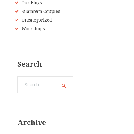
Our Blogs
Silambam Couples
Uncategorized
Workshops
Search
Search
for:
Archive