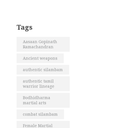
Tags
Aasaan Gopinath
Ramachandran
Ancient weapons
authentic silambam
authentic tamil
warrior lineage
Bodhidharma
martial arts
combat silambam
Female Martial