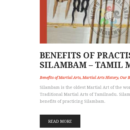
BENEFITS OF PRACT
SILAMBAM – TAMIL 
Benefits of Martial Arts
,
Martial Arts History
,
Our B
Silambam is the oldest Martial Art of the worl
Traditional Martial Arts of Tamilnadu. Silam
benefits of practicing Silambam.
READ MORE