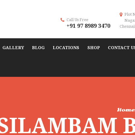
Plot 
Call Us Free
Naga
+91 97 8989 3470
Chennai 
GALLERY
BLOG
LOCATIONS
SHOP
CONTACT U
Hom
 SILAMBAM 