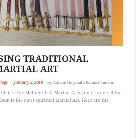
ISING TRADITIONAL
MARTIAL ART
logs
January 2, 2018
by Aasaan Gopinath Ramachandran
d, it is the Mother of all Martial Arts and it is one of the
bam is the most spiritual Martial Art. Here are the