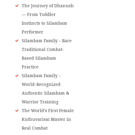
The Journey of Dhanush
— From Toddler
Instincts to Silambam
Performer
Silambam Family – Rare
Traditional Combat-
Based Silambam
Practice
Silambam Family –
World-Recognized
Authentic Silambam &
Warrior Training
The World’s First Female
Kuthuvarisai Master in
Real Combat