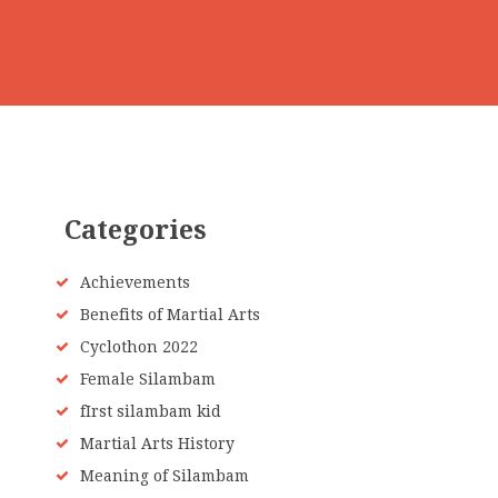
Categories
Achievements
Benefits of Martial Arts
Cyclothon 2022
Female Silambam
fIrst silambam kid
Martial Arts History
Meaning of Silambam