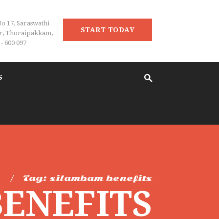
No 17, Saraswathi
START TODAY
r, Thoraipakkam,
- 600 097
S
e
Tag: silambam benefits
BENEFITS