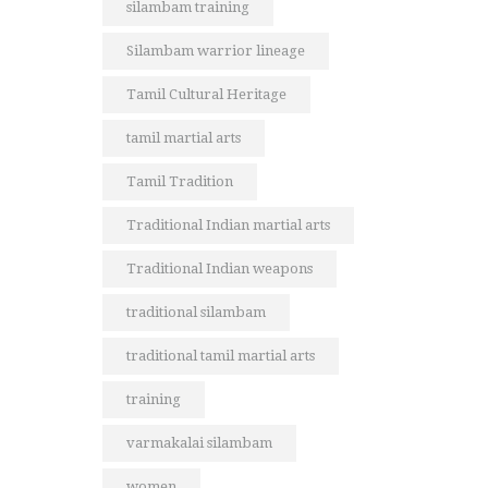
silambam training
Silambam warrior lineage
Tamil Cultural Heritage
tamil martial arts
Tamil Tradition
Traditional Indian martial arts
Traditional Indian weapons
traditional silambam
traditional tamil martial arts
training
varmakalai silambam
women