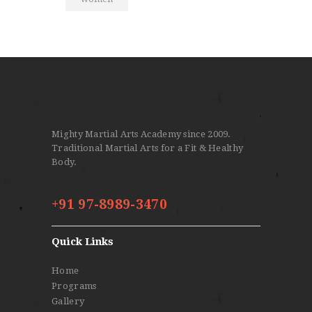
Mighty Martial Arts Academy since 2009.
Traditional Martial Arts for a Fit & Healthy
Body.
+91 97-8989-3470
Quick Links
Home
Programs
Gallery