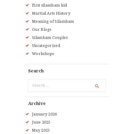
fIrst silambam kid
Martial Arts History
Meaning of Silambam
Our Blogs
Silambam Couples
Uncategorized
Workshops
Search
Search
for:
Archive
January
2026
June
2025
May
2025