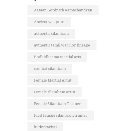
Aasaan Gopinath Ramachandran
Ancient weapons
authentic silambam
authentic tamil warrior lineage
Bodhidharma martial arts
combat silambam
Female Martial Artist
Female silambam artist
Female Silambam Trainer
First female silambam trainer
kuthuvarisai