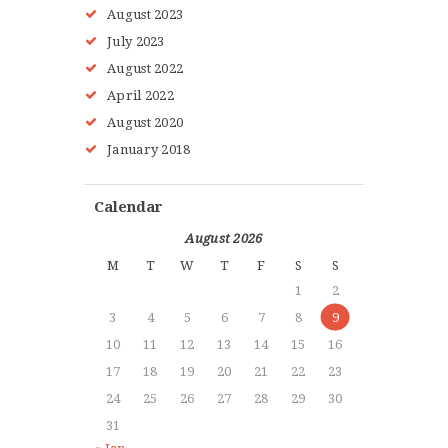
August
2023
July
2023
August
2022
HOME
April
2022
ABOUT MMAA
August
2020
PROGRAMS
January
2018
GALLERY
BLOG
Calendar
LOCATIONS
August 2026
SHOP
M
T
W
T
F
S
S
CONTACT US
1
2
MORE +
3
4
5
6
7
8
9
10
11
12
13
14
15
16
17
18
19
20
21
22
23
24
25
26
27
28
29
30
31