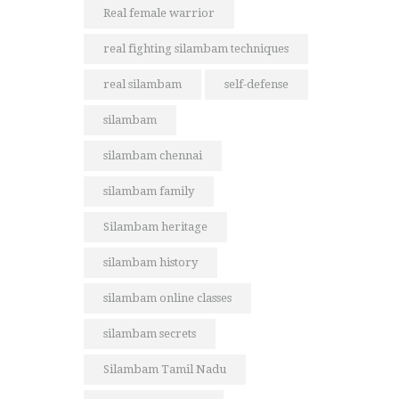
Real female warrior
real fighting silambam techniques
real silambam
self-defense
silambam
silambam chennai
silambam family
Silambam heritage
silambam history
silambam online classes
silambam secrets
Silambam Tamil Nadu