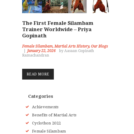
The First Female Silambam
Trainer Worldwide – Priya
Gopinath
Female Silambam
,
Martial Arts History
,
Our Blogs
January 22, 2026
by Aasaan Gopinath
Ramachandran
READ MORE
Categories
Achievements
Benefits of Martial Arts
Cyclothon 2022
Female Silambam