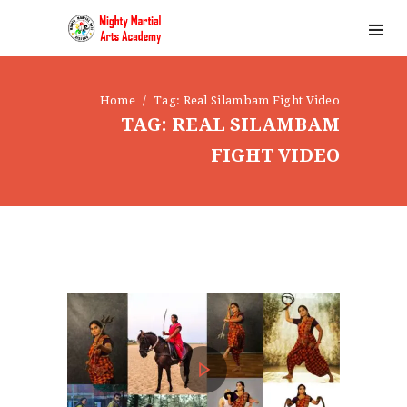
Home
Tag: Real Silambam Fight Video
TAG: REAL SILAMBAM
FIGHT VIDEO