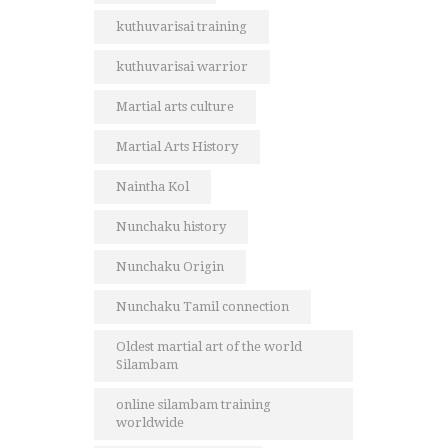
kuthuvarisai training
kuthuvarisai warrior
Martial arts culture
Martial Arts History
Naintha Kol
Nunchaku history
Nunchaku Origin
Nunchaku Tamil connection
Oldest martial art of the world
Silambam
online silambam training
worldwide