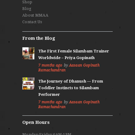
Shop
Blog
About MMAA
Contact Us
From the Blog
The First Female Silambam Trainer
Worldwide – Priya Gopinath
7 months ago
by
Aasaan Gopinath
Ramachandran
The Journey of Dhanush — From
Toddler Instincts to Silambam
Performer
7 months ago
by
Aasaan Gopinath
Ramachandran
Open Hours
Monday-Friday 6AM-1PM