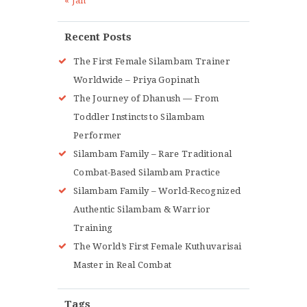
« Jan
Recent Posts
The First Female Silambam Trainer
Worldwide – Priya Gopinath
The Journey of Dhanush — From
Toddler Instincts to Silambam
Performer
Silambam Family – Rare Traditional
Combat-Based Silambam Practice
Silambam Family – World-Recognized
Authentic Silambam & Warrior
Training
The World’s First Female Kuthuvarisai
Master in Real Combat
Tags