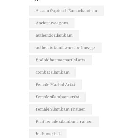
Aasaan Gopinath Ramachandran
Ancient weapons
authentic silambam
authentic tamil warrior lineage
Bodhidharma martial arts
combat silambam
Female Martial Artist
Female silambam artist
Female Silambam Trainer
First female silambam trainer
kuthuvarisai