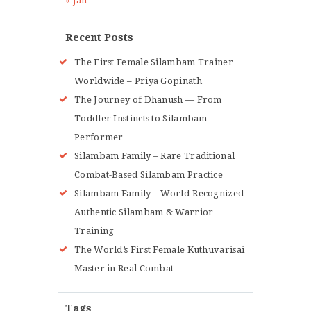
« Jan
Recent Posts
The First Female Silambam Trainer
Worldwide – Priya Gopinath
The Journey of Dhanush — From
Toddler Instincts to Silambam
Performer
Silambam Family – Rare Traditional
Combat-Based Silambam Practice
Silambam Family – World-Recognized
Authentic Silambam & Warrior
Training
The World’s First Female Kuthuvarisai
Master in Real Combat
Tags