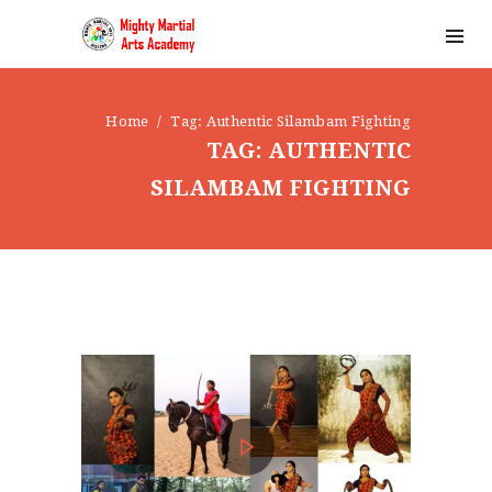
Home
Tag: Authentic Silambam Fighting
TAG: AUTHENTIC
SILAMBAM FIGHTING