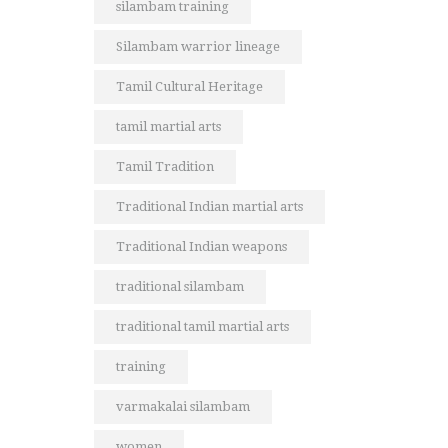
silambam training
Silambam warrior lineage
Tamil Cultural Heritage
tamil martial arts
Tamil Tradition
Traditional Indian martial arts
Traditional Indian weapons
traditional silambam
traditional tamil martial arts
training
varmakalai silambam
women