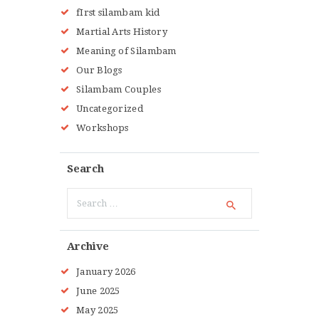
fIrst silambam kid
Martial Arts History
Meaning of Silambam
Our Blogs
Silambam Couples
Uncategorized
Workshops
Search
Search
for:
Archive
January
2026
June
2025
May
2025