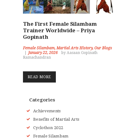
The First Female Silambam
Trainer Worldwide – Priya
Gopinath
Female Silambam
,
Martial Arts History
,
Our Blogs
January 22, 2026
by Aasaan Gopinath
Ramachandran
READ MORE
Categories
Achievements
Benefits of Martial Arts
Cyclothon 2022
Female Silambam