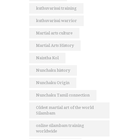
kuthuvarisai training
kuthuvarisai warrior
Martial arts culture
Martial Arts History
Naintha Kol
Nunchaku history
Nunchaku Origin
Nunchaku Tamil connection
Oldest martial art of the world
Silambam
online silambam training
worldwide