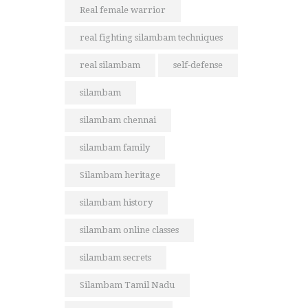
Real female warrior
real fighting silambam techniques
real silambam
self-defense
silambam
silambam chennai
silambam family
Silambam heritage
silambam history
silambam online classes
silambam secrets
Silambam Tamil Nadu