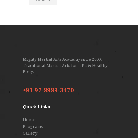
Mighty Martial Arts Academy since 2009.
Traditional Martial Arts for a Fit & Healthy
Body.
+91 97-8989-3470
Quick Links
Home
Programs
Gallery