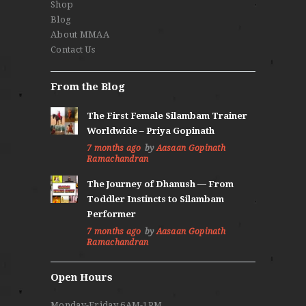
Shop
Blog
About MMAA
Contact Us
From the Blog
The First Female Silambam Trainer
Worldwide – Priya Gopinath
7 months ago
by
Aasaan Gopinath
Ramachandran
The Journey of Dhanush — From
Toddler Instincts to Silambam
Performer
7 months ago
by
Aasaan Gopinath
Ramachandran
Open Hours
Monday-Friday 6AM-1PM