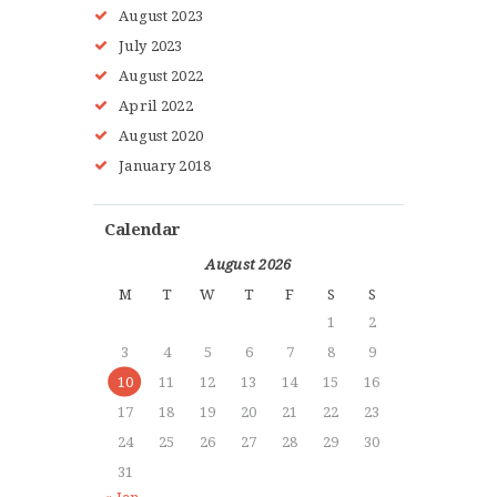
August
2023
July
2023
August
2022
HOME
April
2022
ABOUT MMAA
August
2020
PROGRAMS
January
2018
GALLERY
BLOG
Calendar
LOCATIONS
August 2026
SHOP
M
T
W
T
F
S
S
CONTACT US
1
2
MORE +
3
4
5
6
7
8
9
10
11
12
13
14
15
16
17
18
19
20
21
22
23
24
25
26
27
28
29
30
31